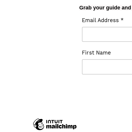
Grab your guide and 
Email Address *
First Name