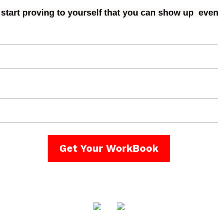
start proving to yourself that you can show up even
Get Your WorkBook