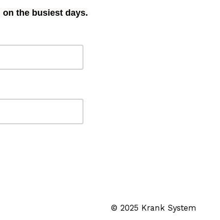
 on the busiest days.
© 2025 Krank System