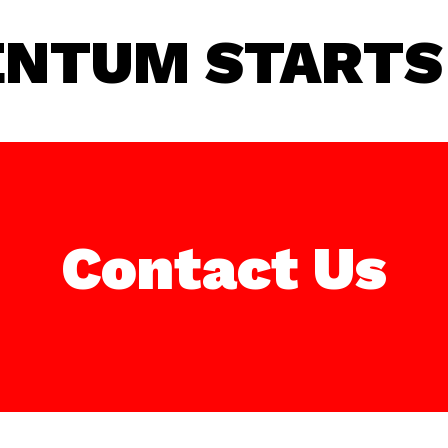
NTUM STARTS 
Contact Us